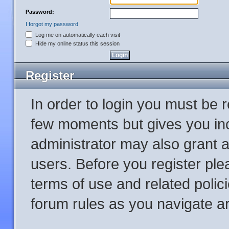
Password:
I forgot my password
Log me on automatically each visit
Hide my online status this session
Register
In order to login you must be 
few moments but gives you inc
administrator may also grant a
users. Before you register ple
terms of use and related poli
forum rules as you navigate a