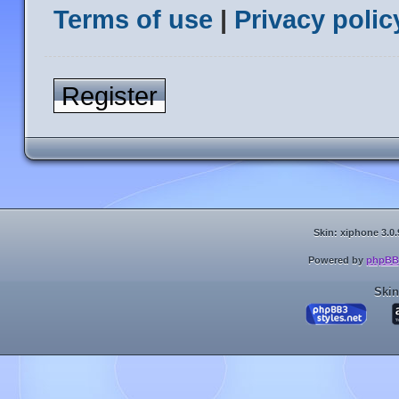
Terms of use
|
Privacy polic
Register
Skin: xiphone 3.0.
Powered by
phpBB
Skin