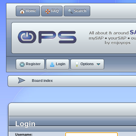
Home
FAQ
Search
Register
Login
Options
Board index
Login
Username: