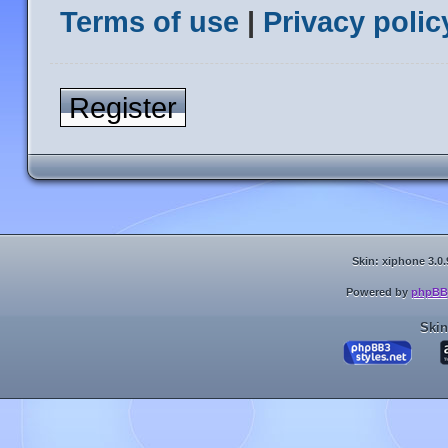
Terms of use
|
Privacy polic
Register
Skin: xiphone 3.0.
Powered by
phpBB
Skin