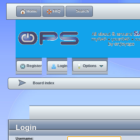
Home
FAQ
Search
Register
Login
Options
Board index
Login
Username: