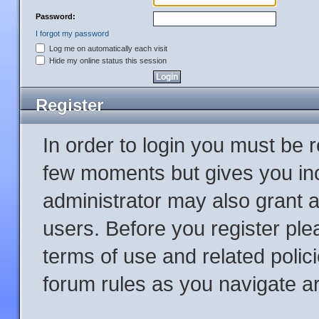
Password:
I forgot my password
Log me on automatically each visit
Hide my online status this session
Register
In order to login you must be 
few moments but gives you inc
administrator may also grant a
users. Before you register ple
terms of use and related poli
forum rules as you navigate a