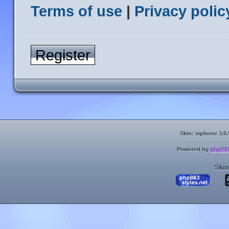
Terms of use
|
Privacy polic
Register
Skin: xiphone 3.0.
Powered by
phpBB
Skin