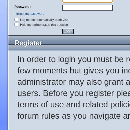
Password:
I forgot my password
Log me on automatically each visit
Hide my online status this session
Register
In order to login you must be 
few moments but gives you inc
administrator may also grant a
users. Before you register ple
terms of use and related poli
forum rules as you navigate a