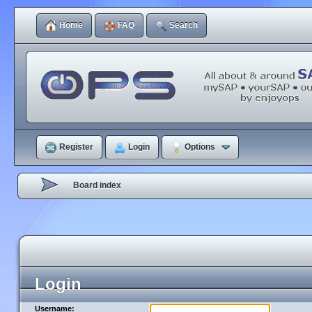
Home
FAQ
Search
Register
Login
Options
Board index
Login
Username: