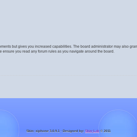
moments but gives you increased capabilities. The board administrator may also gran
ase ensure you read any forum rules as you navigate around the board.
Skin: xiphone 3.0.9.1 - Designed by:
Skin-Lab
© 2011