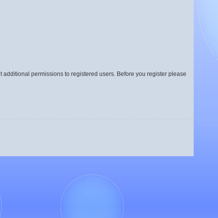
t additional permissions to registered users. Before you register please