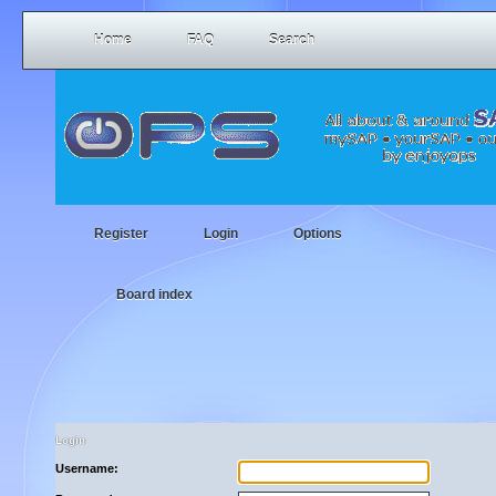
Home
FAQ
Search
Register
Login
Options
Board index
Login
Username: