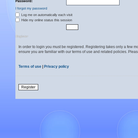
Password:
I forgot my password
Log me on automatically each visit
Hide my online status this session
Register
In order to login you must be registered. Registering takes only a few 
ensure you are familiar with our terms of use and related policies. Ple
Terms of use
|
Privacy policy
Register