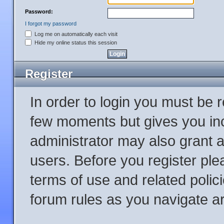
Password:
I forgot my password
Log me on automatically each visit
Hide my online status this session
Register
In order to login you must be 
few moments but gives you inc
administrator may also grant a
users. Before you register ple
terms of use and related poli
forum rules as you navigate a