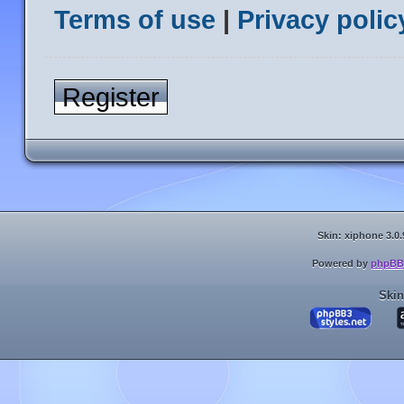
Terms of use
|
Privacy polic
Register
Skin: xiphone 3.0.
Powered by
phpBB
Skin