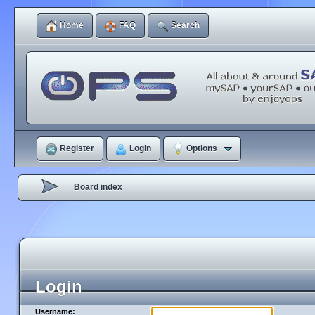
Home
FAQ
Search
Register
Login
Options
Board index
Login
Username: