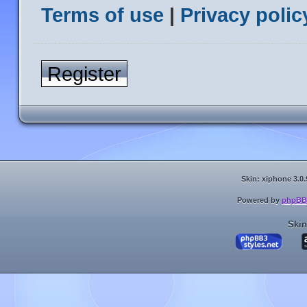
Terms of use
|
Privacy polic
Register
Skin: xiphone 3.0.
Powered by
phpBB
Skin