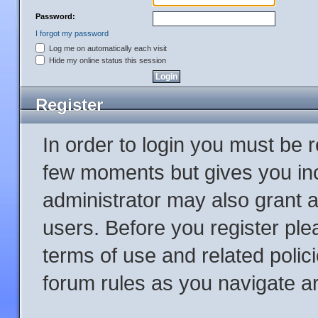
Password:
I forgot my password
Log me on automatically each visit
Hide my online status this session
Register
In order to login you must be 
few moments but gives you inc
administrator may also grant a
users. Before you register ple
terms of use and related poli
forum rules as you navigate a