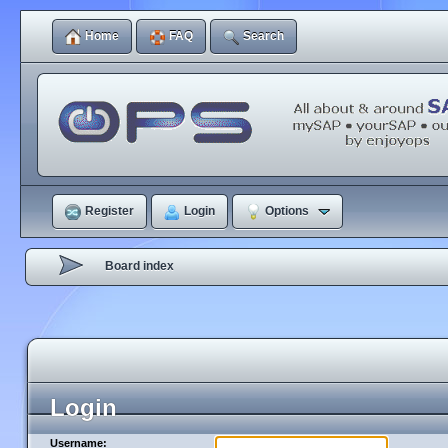
Home
FAQ
Search
Register
Login
Options
Board index
Login
Username: