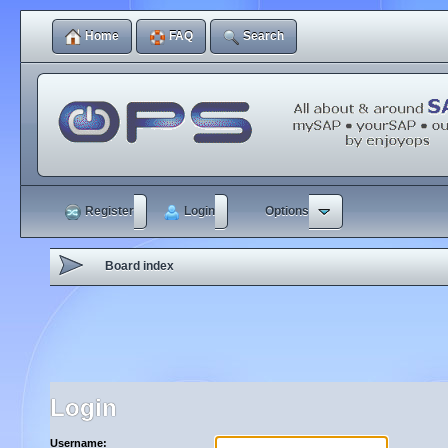
Home
FAQ
Search
Register
Login
Options
Board index
Login
Username: