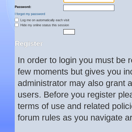
Password:
I forgot my password
Log me on automatically each visit
Hide my online status this session
Register
In order to login you must be 
few moments but gives you inc
administrator may also grant a
users. Before you register ple
terms of use and related poli
forum rules as you navigate a