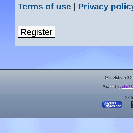
Terms of use
|
Privacy polic
Register
Skin: xiphone 3.0.
Powered by
phpBB
Skin