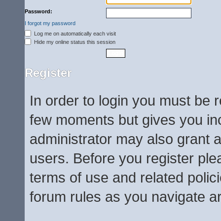
Password:
I forgot my password
Log me on automatically each visit
Hide my online status this session
Register
In order to login you must be 
few moments but gives you inc
administrator may also grant a
users. Before you register ple
terms of use and related poli
forum rules as you navigate a