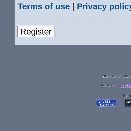
Terms of use
|
Privacy polic
Register
Skin: xiphone 3.0.
Powered by
phpBB
Skin