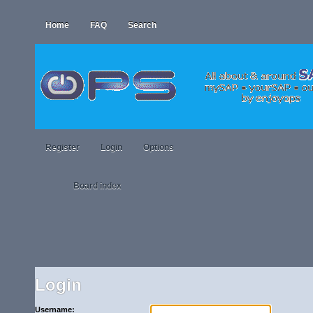
Home
FAQ
Search
Register
Login
Options
Board index
Login
Username: