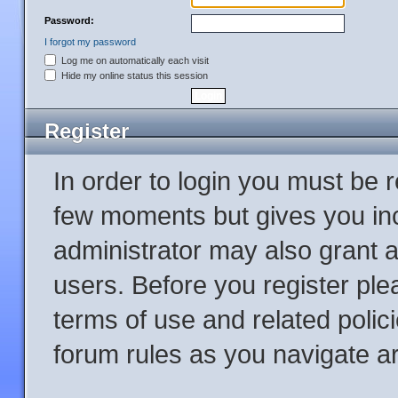
Password:
I forgot my password
Log me on automatically each visit
Hide my online status this session
Register
In order to login you must be 
few moments but gives you inc
administrator may also grant a
users. Before you register ple
terms of use and related poli
forum rules as you navigate a