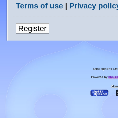
Terms of use
|
Privacy polic
Register
Skin: xiphone 3.0.
Powered by
phpBB
Skin