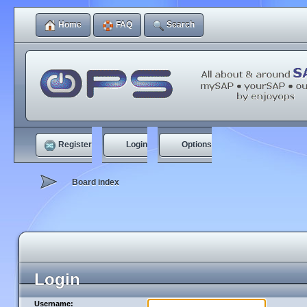
Home
FAQ
Search
Register
Login
Options
Board index
Login
Username: