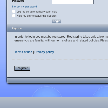
Password:
I forgot my password
Log me on automatically each visit
Hide my online status this session
Register
In order to login you must be registered. Registering takes only a few 
ensure you are familiar with our terms of use and related policies. Ple
Terms of use
|
Privacy policy
Register