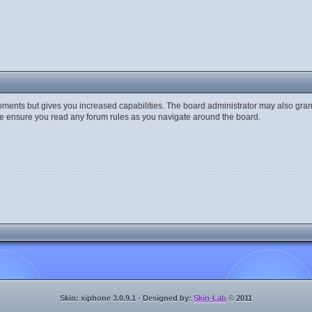
moments but gives you increased capabilities. The board administrator may also gran
ase ensure you read any forum rules as you navigate around the board.
Skin: xiphone 3.0.9.1 - Designed by:
Skin-Lab
© 2011