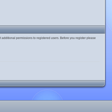
t additional permissions to registered users. Before you register please