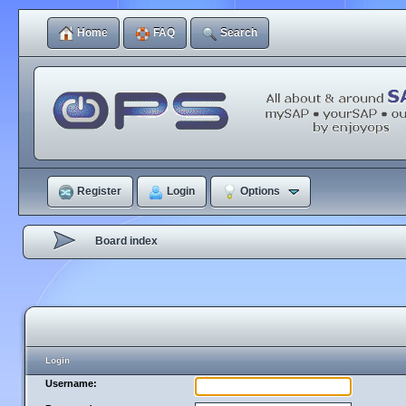
Home
FAQ
Search
Register
Login
Options
Board index
Login
Username: