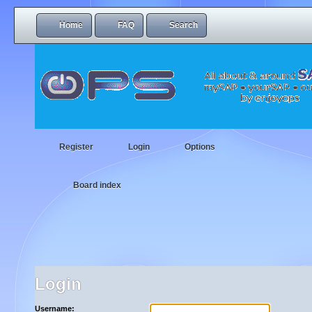
Home
FAQ
Search
Register
Login
Options
Board index
Login
Username: