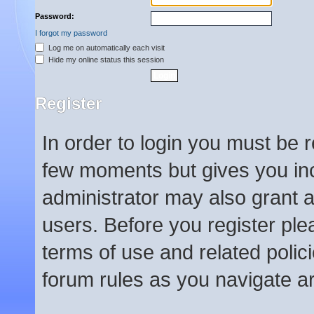
Password:
I forgot my password
Log me on automatically each visit
Hide my online status this session
Register
In order to login you must be 
few moments but gives you inc
administrator may also grant a
users. Before you register ple
terms of use and related poli
forum rules as you navigate a