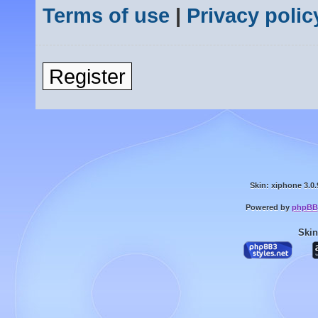
Terms of use
|
Privacy polic
Register
Skin: xiphone 3.0.
Powered by
phpBB
Skin