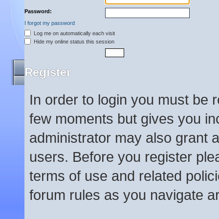
Password:
I forgot my password
Log me on automatically each visit
Hide my online status this session
Register
In order to login you must be 
few moments but gives you inc
administrator may also grant a
users. Before you register ple
terms of use and related poli
forum rules as you navigate a