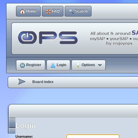
Home
FAQ
Search
Register
Login
Options
Board index
Login
Username: