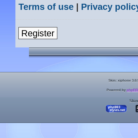
Terms of use
|
Privacy polic
Register
Skin: xiphone 3.0.
Powered by
phpBB
Skin