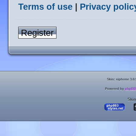
Terms of use
|
Privacy polic
Register
Skin: xiphone 3.0.
Powered by
phpBB
Skin