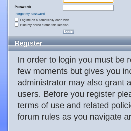
Password:
I forgot my password
Log me on automatically each visit
Hide my online status this session
Register
In order to login you must be 
few moments but gives you inc
administrator may also grant a
users. Before you register ple
terms of use and related poli
forum rules as you navigate a