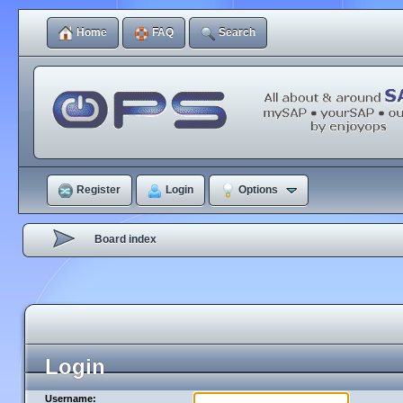
Home
FAQ
Search
Register
Login
Options
Board index
Login
Username: