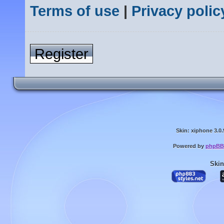
Terms of use
|
Privacy polic
Register
Skin: xiphone 3.0.
Powered by
phpBB
Skin