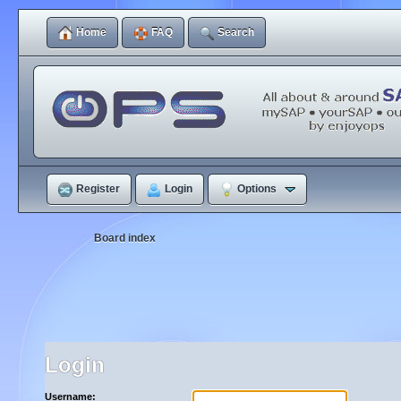
Home
FAQ
Search
Register
Login
Options
Board index
Login
Username: