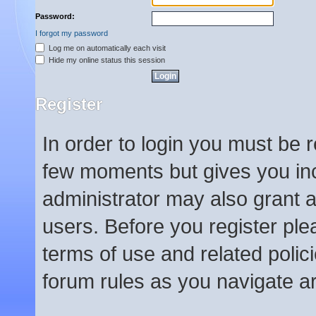
Password:
I forgot my password
Log me on automatically each visit
Hide my online status this session
Register
In order to login you must be 
few moments but gives you inc
administrator may also grant a
users. Before you register ple
terms of use and related poli
forum rules as you navigate a