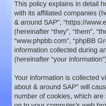
This policy explains in detail
with its affiliated companies (h
& around SAP”, “https://www.
(hereinafter “they”, “them”, “t
“www.phpbb.com”, “phpBB Gr
information collected during 
(hereinafter “your information”
Your information is collected v
about & around SAP” will caus
number of cookies, which are s
on to your computer’s web brow