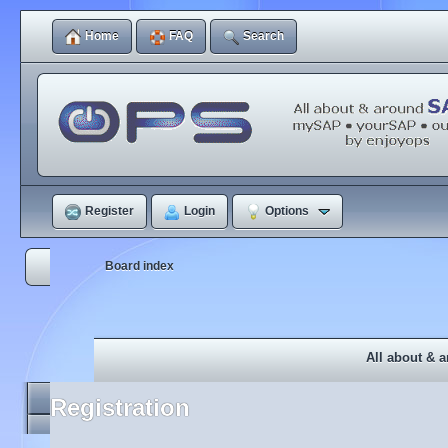
Home
FAQ
Search
Register
Login
Options
Board index
All about & 
Registration