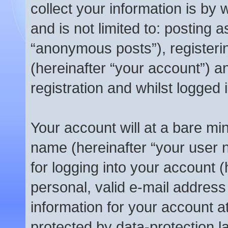
collect your information is by 
and is not limited to: posting
“anonymous posts”), registeri
(hereinafter “your account”) a
registration and whilst logged 
Your account will at a bare mi
name (hereinafter “your user
for logging into your account 
personal, valid e-mail address 
information for your account a
protected by data-protection l