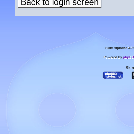
Back to login screen
Skin: xiphone 3.0.
Powered by
phpBB
Skin