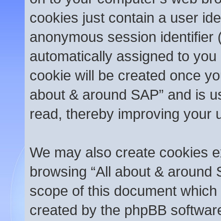
cookies just contain a user ide
anonymous session identifier (
automatically assigned to you 
cookie will be created once yo
about & around SAP” and is us
read, thereby improving your 
We may also create cookies ex
browsing “All about & around 
scope of this document which 
created by the phpBB softwar