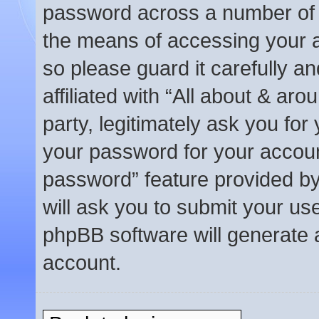
password across a number of d
the means of accessing your a
so please guard it carefully a
affiliated with “All about & a
party, legitimately ask you fo
your password for your accoun
password” feature provided b
will ask you to submit your us
phpBB software will generate 
account.