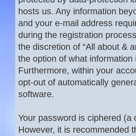
hosts us. Any information be
and your e-mail address requi
during the registration process
the discretion of “All about &
the option of what information 
Furthermore, within your accou
opt-out of automatically gene
software.
Your password is ciphered (a o
However, it is recommended t