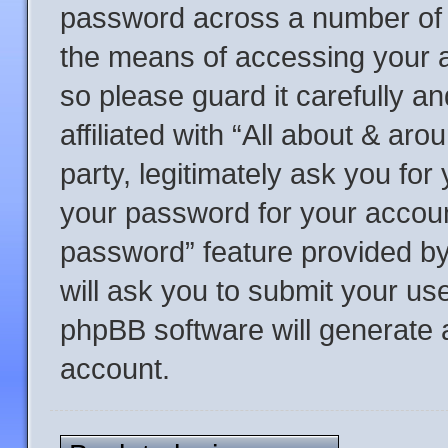
password across a number of d
the means of accessing your a
so please guard it carefully a
affiliated with “All about & a
party, legitimately ask you fo
your password for your accoun
password” feature provided b
will ask you to submit your us
phpBB software will generate 
account.