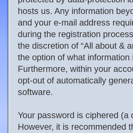
hosts us. Any information be
and your e-mail address requi
during the registration process
the discretion of “All about &
the option of what information 
Furthermore, within your accou
opt-out of automatically gene
software.
Your password is ciphered (a o
However, it is recommended t