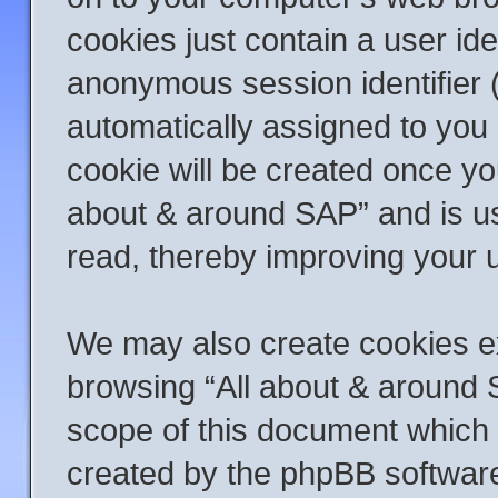
cookies just contain a user ide
anonymous session identifier (
automatically assigned to you 
cookie will be created once yo
about & around SAP” and is us
read, thereby improving your 
We may also create cookies ex
browsing “All about & around 
scope of this document which 
created by the phpBB softwar