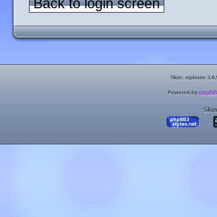
Back to login screen
Skin: xiphone 3.0.
Powered by
phpBB
Skin