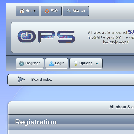
Home
FAQ
Search
Register
Login
Options
Board index
All about & 
Registration