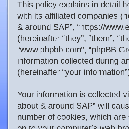
This policy explains in detail
with its affiliated companies (h
& around SAP”, “https://www.
(hereinafter “they”, “them”, “t
“www.phpbb.com”, “phpBB Gr
information collected during 
(hereinafter “your information”
Your information is collected v
about & around SAP” will caus
number of cookies, which are s
on to your computer’s web brow