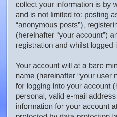
collect your information is by 
and is not limited to: posting
“anonymous posts”), registeri
(hereinafter “your account”) a
registration and whilst logged 
Your account will at a bare mi
name (hereinafter “your user
for logging into your account 
personal, valid e-mail address 
information for your account a
protected by data-protection l