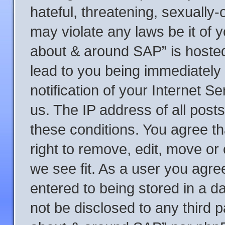
hateful, threatening, sexually-
may violate any laws be it of y
about & around SAP” is hosted
lead to you being immediately
notification of your Internet S
us. The IP address of all posts
these conditions. You agree t
right to remove, edit, move or
we see fit. As a user you agre
entered to being stored in a da
not be disclosed to any third p