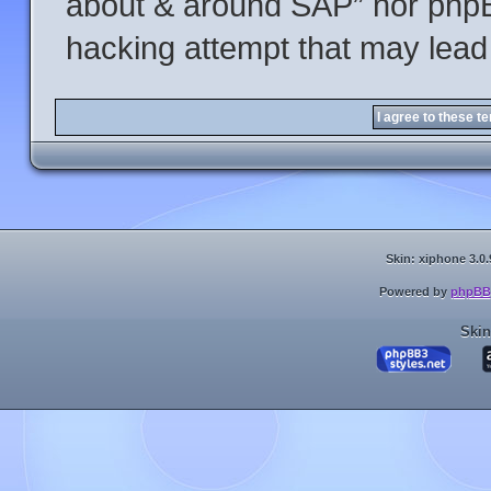
about & around SAP” nor phpBB
hacking attempt that may lead
Skin: xiphone 3.0.
Powered by
phpBB
Skin