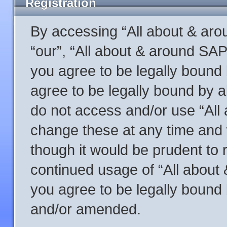
Registration
By accessing “All about & arou
“our”, “All about & around SAP
you agree to be legally bound 
agree to be legally bound by al
do not access and/or use “Al
change these at any time and w
though it would be prudent to r
continued usage of “All abou
you agree to be legally bound
and/or amended.