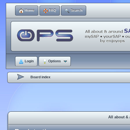
Home
FAQ
Search
Login
Options
Board index
All about &