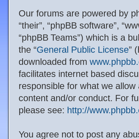
Our forums are powered by php
“their”, “phpBB software”, “
“phpBB Teams”) which is a bul
the “
General Public License
” 
downloaded from
www.phpbb
facilitates internet based dis
responsible for what we allow 
content and/or conduct. For f
please see:
http://www.phpbb
You agree not to post any abu