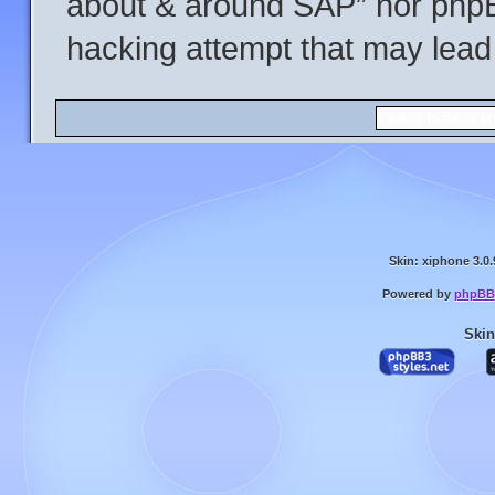
about & around SAP” nor phpBB
hacking attempt that may lead
Skin: xiphone 3.0.
Powered by
phpBB
Skin