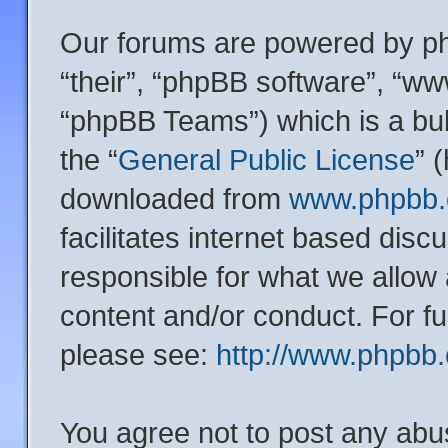
Our forums are powered by php
“their”, “phpBB software”, “
“phpBB Teams”) which is a bul
the “
General Public License
” 
downloaded from
www.phpbb
facilitates internet based dis
responsible for what we allow 
content and/or conduct. For f
please see:
http://www.phpbb
You agree not to post any abu