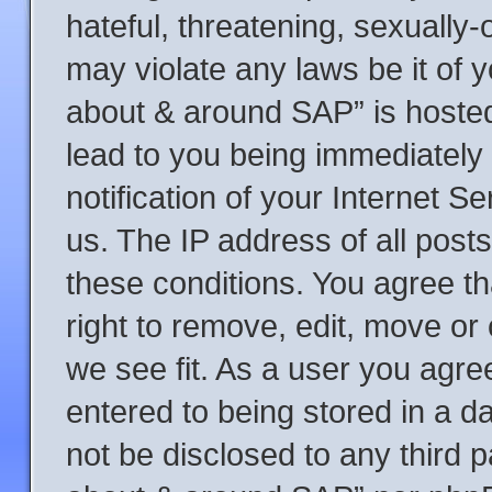
hateful, threatening, sexually-
may violate any laws be it of y
about & around SAP” is hosted
lead to you being immediately
notification of your Internet S
us. The IP address of all posts
these conditions. You agree t
right to remove, edit, move or
we see fit. As a user you agre
entered to being stored in a da
not be disclosed to any third p