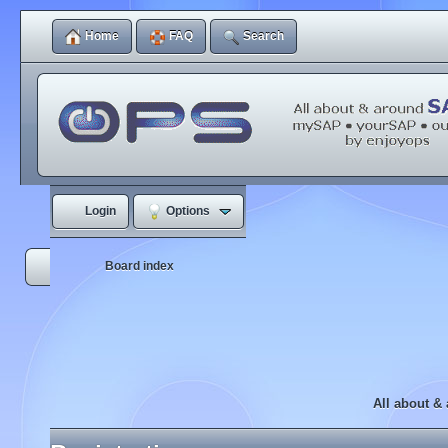
Home
FAQ
Search
Login
Options
Board index
All about &