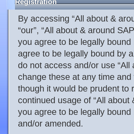
Registration
By accessing “All about & arou
“our”, “All about & around SAP
you agree to be legally bound 
agree to be legally bound by al
do not access and/or use “Al
change these at any time and w
though it would be prudent to r
continued usage of “All abou
you agree to be legally bound
and/or amended.