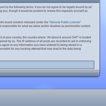
nd by the following terms. If you do not agree to be legally bound by all
 you, though it would be prudent to review this regularly yourself as
tin board solution released under the “
General Public License
”
t responsible for what we allow and/or disallow as permissible content
 it of your country, the country where “All about & around SAP” is hosted
ired by us. The IP address of all posts are recorded to aid in enforcing
ou agree to any information you have entered to being stored in a
ponsible for any hacking attempt that may lead to the data being