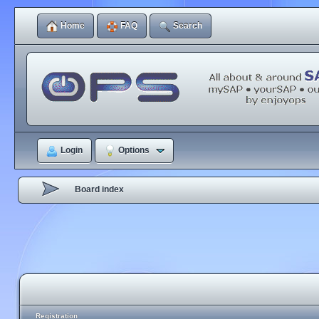
Home
FAQ
Search
Login
Options
Board index
Registration