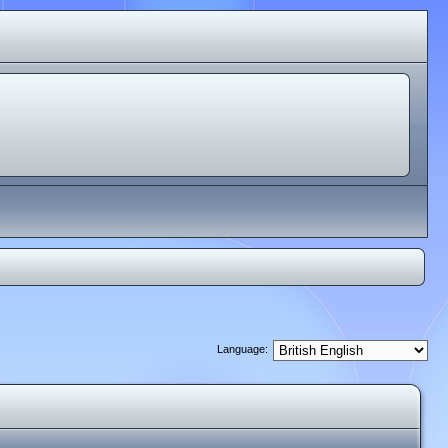
Language: