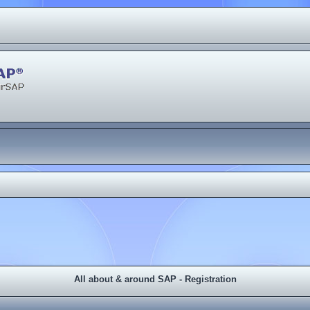
All about & around SAP - Registration