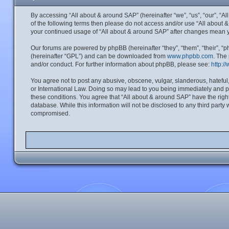
By accessing “All about & around SAP” (hereinafter “we”, “us”, “our”, “A
of the following terms then please do not access and/or use “All about 
your continued usage of “All about & around SAP” after changes mean 
Our forums are powered by phpBB (hereinafter “they”, “them”, “their”, 
(hereinafter “GPL”) and can be downloaded from
www.phpbb.com
. The
and/or conduct. For further information about phpBB, please see:
http:/
You agree not to post any abusive, obscene, vulgar, slanderous, hateful,
or International Law. Doing so may lead to you being immediately and per
these conditions. You agree that “All about & around SAP” have the right
database. While this information will not be disclosed to any third part
compromised.