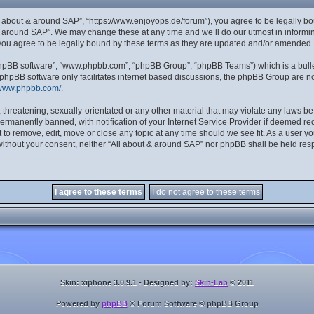
ll about & around SAP”, “https://www.enjoyops.de/forum”), you agree to be legally bou
& around SAP”. We may change these at any time and we’ll do our utmost in informing
you agree to be legally bound by these terms as they are updated and/or amended.
“phpBB software”, “www.phpbb.com”, “phpBB Group”, “phpBB Teams”) which is a bulle
 phpBB software only facilitates internet based discussions, the phpBB Group are no
/www.phpbb.com/
.
 threatening, sexually-orientated or any other material that may violate any laws be
manently banned, with notification of your Internet Service Provider if deemed requ
 to remove, edit, move or close any topic at any time should we see fit. As a user y
y without your consent, neither “All about & around SAP” nor phpBB shall be held res
Skin: xiphone 3.0.9.1 - Designed by:
Skin-Lab
© 2011
Powered by
phpBB
® Forum Software © phpBB Group