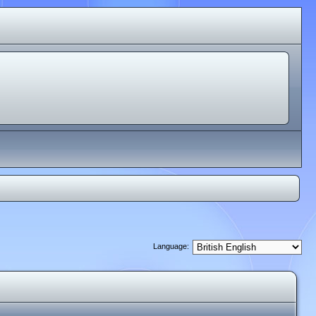
Language: