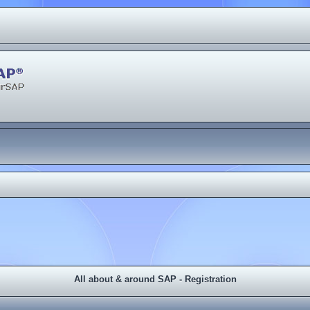
All about & around SAP - Registration