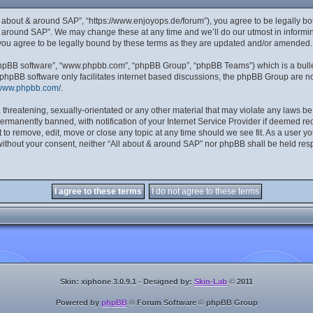
ll about & around SAP”, “https://www.enjoyops.de/forum”), you agree to be legally bou
& around SAP”. We may change these at any time and we’ll do our utmost in informing
you agree to be legally bound by these terms as they are updated and/or amended.
“phpBB software”, “www.phpbb.com”, “phpBB Group”, “phpBB Teams”) which is a bulle
 phpBB software only facilitates internet based discussions, the phpBB Group are no
/www.phpbb.com/
.
 threatening, sexually-orientated or any other material that may violate any laws be
manently banned, with notification of your Internet Service Provider if deemed requ
 to remove, edit, move or close any topic at any time should we see fit. As a user y
y without your consent, neither “All about & around SAP” nor phpBB shall be held res
Skin: xiphone 3.0.9.1 - Designed by:
Skin-Lab
© 2011
Powered by
phpBB
® Forum Software © phpBB Group