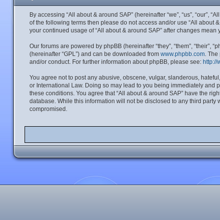
By accessing “All about & around SAP” (hereinafter “we”, “us”, “our”, “A
of the following terms then please do not access and/or use “All about 
your continued usage of “All about & around SAP” after changes mean 
Our forums are powered by phpBB (hereinafter “they”, “them”, “their”, 
(hereinafter “GPL”) and can be downloaded from
www.phpbb.com
. The
and/or conduct. For further information about phpBB, please see:
http:/
You agree not to post any abusive, obscene, vulgar, slanderous, hateful,
or International Law. Doing so may lead to you being immediately and per
these conditions. You agree that “All about & around SAP” have the right
database. While this information will not be disclosed to any third part
compromised.