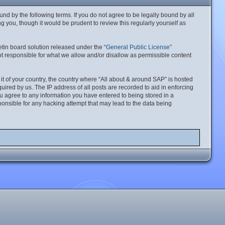
nd by the following terms. If you do not agree to be legally bound by all
 you, though it would be prudent to review this regularly yourself as
tin board solution released under the “
General Public License
”
t responsible for what we allow and/or disallow as permissible content
 it of your country, the country where “All about & around SAP” is hosted
ired by us. The IP address of all posts are recorded to aid in enforcing
ou agree to any information you have entered to being stored in a
ponsible for any hacking attempt that may lead to the data being