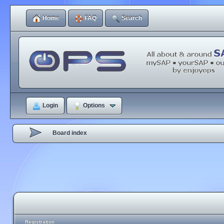
Home
FAQ
Search
Login
Options
Board index
Registration