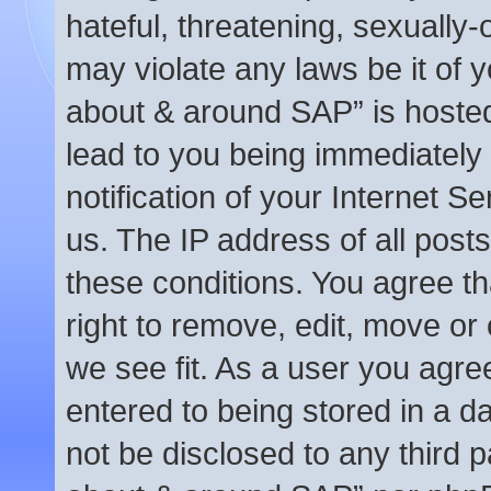
hateful, threatening, sexually-
may violate any laws be it of y
about & around SAP” is hosted
lead to you being immediately
notification of your Internet S
us. The IP address of all posts
these conditions. You agree t
right to remove, edit, move or
we see fit. As a user you agre
entered to being stored in a da
not be disclosed to any third p