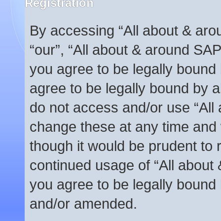
Registration
By accessing “All about & arou
“our”, “All about & around SAP
you agree to be legally bound 
agree to be legally bound by al
do not access and/or use “Al
change these at any time and w
though it would be prudent to r
continued usage of “All abou
you agree to be legally bound
and/or amended.