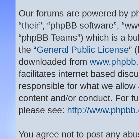
Our forums are powered by php
“their”, “phpBB software”, “
“phpBB Teams”) which is a bul
the “
General Public License
” 
downloaded from
www.phpbb
facilitates internet based dis
responsible for what we allow 
content and/or conduct. For f
please see:
http://www.phpbb
You agree not to post any abu