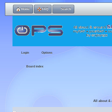
Home
FAQ
Search
Login
Options
Board index
All about &