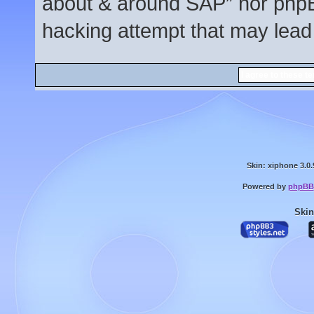
about & around SAP” nor phpBB
hacking attempt that may lead
Skin: xiphone 3.0.
Powered by
phpBB
Skin