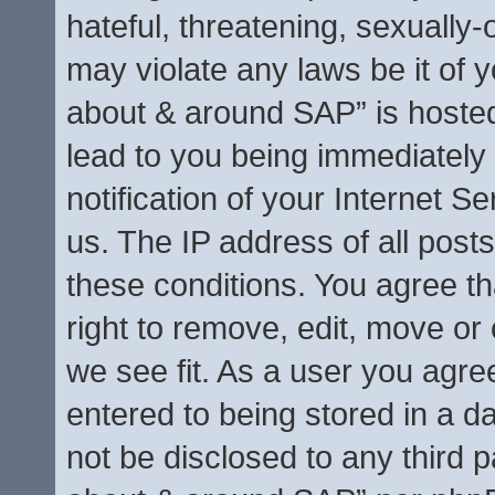
hateful, threatening, sexually-
may violate any laws be it of y
about & around SAP” is hosted
lead to you being immediately
notification of your Internet S
us. The IP address of all posts
these conditions. You agree t
right to remove, edit, move or
we see fit. As a user you agre
entered to being stored in a da
not be disclosed to any third p