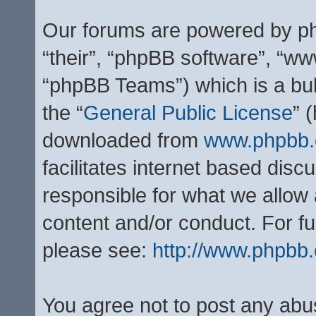
Our forums are powered by php
“their”, “phpBB software”, “
“phpBB Teams”) which is a bul
the “
General Public License
” 
downloaded from
www.phpbb
facilitates internet based dis
responsible for what we allow 
content and/or conduct. For f
please see:
http://www.phpbb
You agree not to post any abu