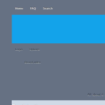
Home
FAQ
Search
Login
Options
Board index
All about &