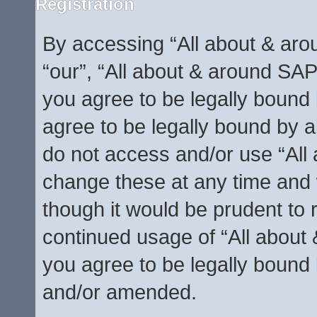
Registration
By accessing “All about & arou
“our”, “All about & around SAP
you agree to be legally bound 
agree to be legally bound by al
do not access and/or use “Al
change these at any time and w
though it would be prudent to r
continued usage of “All abou
you agree to be legally bound
and/or amended.