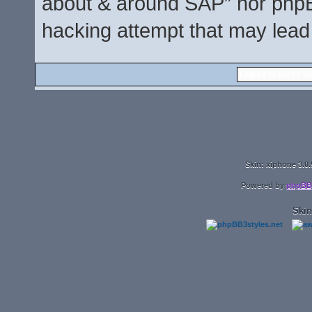
about & around SAP” nor phpBB
hacking attempt that may lead
Skin: xiphone 3.0.
Powered by
phpBB
Skin