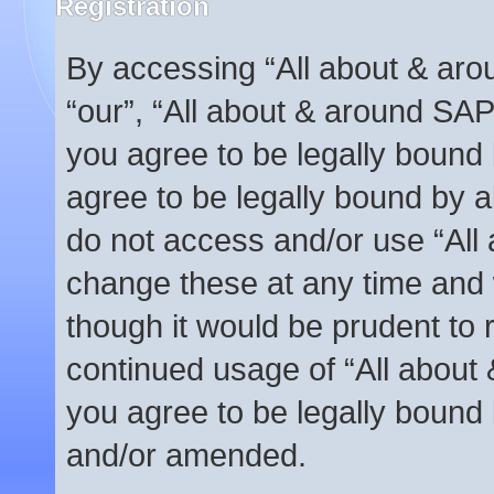
Registration
By accessing “All about & arou
“our”, “All about & around SAP
you agree to be legally bound 
agree to be legally bound by al
do not access and/or use “Al
change these at any time and w
though it would be prudent to r
continued usage of “All abou
you agree to be legally bound
and/or amended.