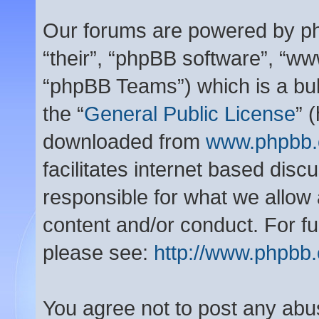
Our forums are powered by php
“their”, “phpBB software”, “
“phpBB Teams”) which is a bul
the “
General Public License
” 
downloaded from
www.phpbb
facilitates internet based dis
responsible for what we allow 
content and/or conduct. For f
please see:
http://www.phpbb
You agree not to post any abu