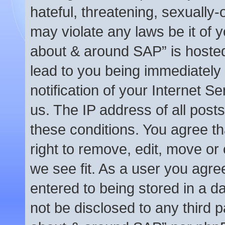
hateful, threatening, sexually-
may violate any laws be it of y
about & around SAP” is hosted
lead to you being immediately
notification of your Internet S
us. The IP address of all posts
these conditions. You agree t
right to remove, edit, move or
we see fit. As a user you agre
entered to being stored in a da
not be disclosed to any third p