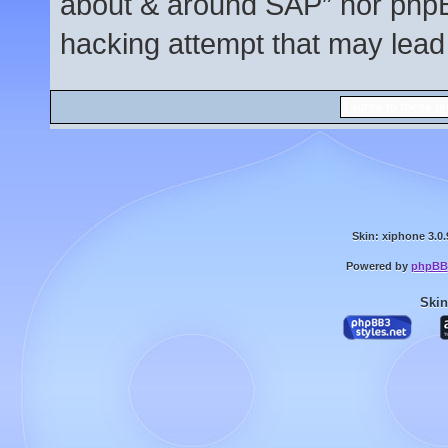
about & around SAP” nor phpBB
hacking attempt that may lead
Skin: xiphone 3.0.
Powered by
phpBB
Skin