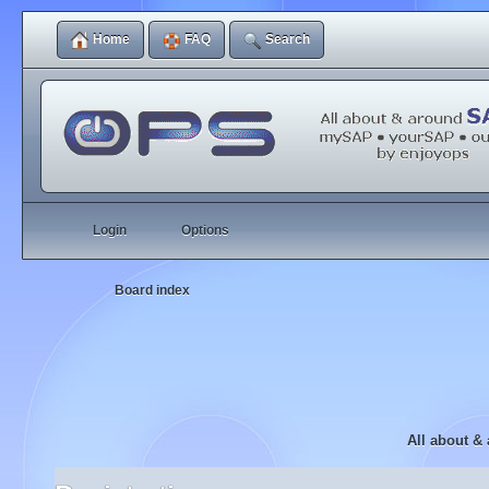
Home
FAQ
Search
Login
Options
Board index
All about &