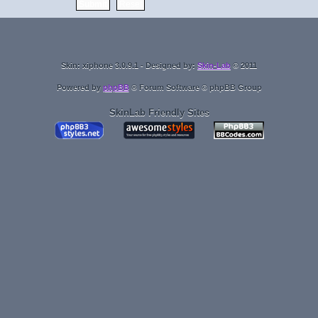
Skin: xiphone 3.0.9.1 - Designed by:
Skin-Lab
© 2011
Powered by
phpBB
® Forum Software © phpBB Group
SkinLab Friendly Sites