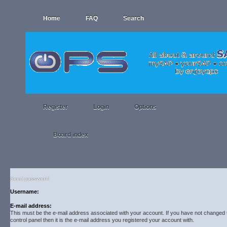
Home
FAQ
Search
Register
Login
Options
Board index
Send password
Username:
E-mail address:
This must be the e-mail address associated with your account. If you have not changed t
control panel then it is the e-mail address you registered your account with.