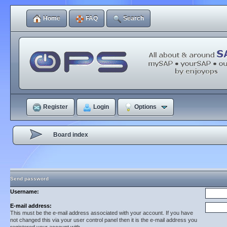
Home
FAQ
Search
Register
Login
Options
Board index
Send password
Username:
E-mail address:
This must be the e-mail address associated with your account. If you have
not changed this via your user control panel then it is the e-mail address you