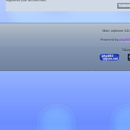
registered your account with.
Skin: xiphone 3.0.
Powered by
phpBB
Skin