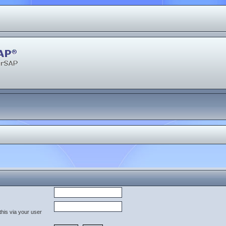
his via your user