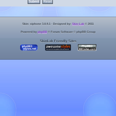
Skin: xiphone 3.0.9.1 - Designed by:
Skin-Lab
© 2011
Powered by
phpBB
® Forum Software © phpBB Group
SkinLab Friendly Sites