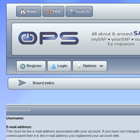
Home
FAQ
Search
Register
Login
Options
Board index
Send password
Username:
E-mail address:
This must be the e-mail address associated with your account. If you have not changed t
control panel then it is the e-mail address you registered your account with.