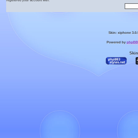
registered your account with.
Skin: xiphone 3.0.
Powered by
phpBB
Skin