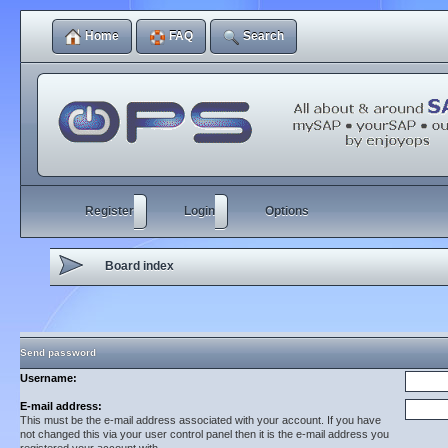
Home
FAQ
Search
Register
Login
Options
Board index
Send password
Username:
E-mail address:
This must be the e-mail address associated with your account. If you have
not changed this via your user control panel then it is the e-mail address you