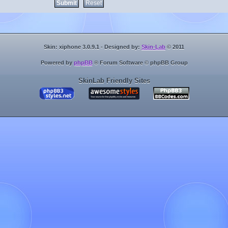
Skin: xiphone 3.0.9.1 - Designed by:
Skin-Lab
© 2011
Powered by
phpBB
® Forum Software © phpBB Group
SkinLab Friendly Sites