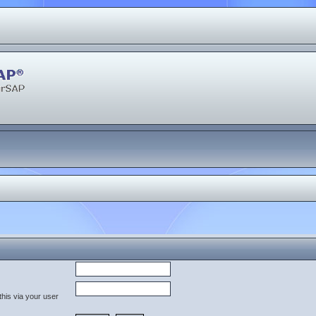
his via your user