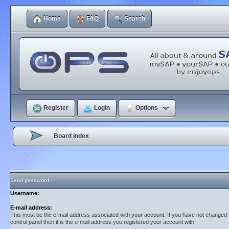
Home
FAQ
Search
Register
Login
Options
Board index
Send password
Username:
E-mail address:
This must be the e-mail address associated with your account. If you have not changed t
control panel then it is the e-mail address you registered your account with.