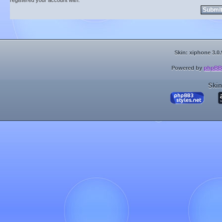
registered your account with.
Skin: xiphone 3.0.
Powered by
phpBB
Skin