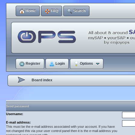
Home
FAQ
Search
Register
Login
Options
Board index
Send password
Username:
E-mail address:
This must be the e-mail address associated with your account. If you have
not changed this via your user control panel then it is the e-mail address you