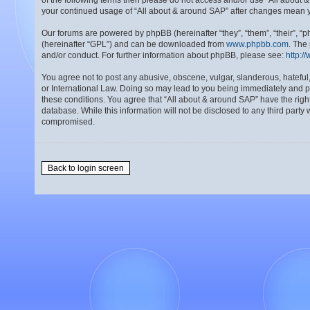
of the following terms then please do not access and/or use “All about 
your continued usage of “All about & around SAP” after changes mean 
Our forums are powered by phpBB (hereinafter “they”, “them”, “their”, 
(hereinafter “GPL”) and can be downloaded from
www.phpbb.com
. The
and/or conduct. For further information about phpBB, please see:
http:/
You agree not to post any abusive, obscene, vulgar, slanderous, hateful,
or International Law. Doing so may lead to you being immediately and per
these conditions. You agree that “All about & around SAP” have the right
database. While this information will not be disclosed to any third part
compromised.
Back to login screen