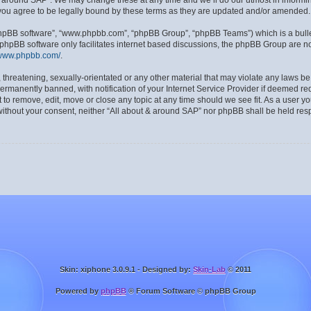
& around SAP”. We may change these at any time and we’ll do our utmost in informing
you agree to be legally bound by these terms as they are updated and/or amended.
“phpBB software”, “www.phpbb.com”, “phpBB Group”, “phpBB Teams”) which is a bulle
 phpBB software only facilitates internet based discussions, the phpBB Group are no
/www.phpbb.com/
.
 threatening, sexually-orientated or any other material that may violate any laws be
manently banned, with notification of your Internet Service Provider if deemed requ
 to remove, edit, move or close any topic at any time should we see fit. As a user y
y without your consent, neither “All about & around SAP” nor phpBB shall be held res
Skin: xiphone 3.0.9.1 - Designed by:
Skin-Lab
© 2011
Powered by
phpBB
® Forum Software © phpBB Group