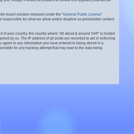
 you, though it would be prudent to review this regularly yourself as
tin board solution released under the “
General Public License
”
t responsible for what we allow and/or disallow as permissible content
 it of your country, the country where “All about & around SAP” is hosted
ired by us. The IP address of all posts are recorded to aid in enforcing
ou agree to any information you have entered to being stored in a
ponsible for any hacking attempt that may lead to the data being