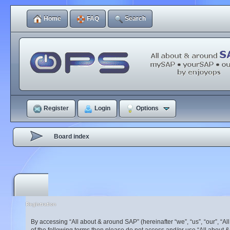
Home
FAQ
Search
Register
Login
Options
Board index
Registration
By accessing “All about & around SAP” (hereinafter “we”, “us”, “our”, “A