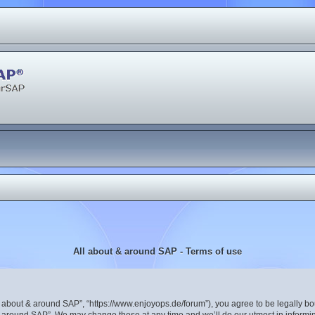
All about & around SAP - Terms of use
ll about & around SAP”, “https://www.enjoyops.de/forum”), you agree to be legally bou