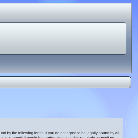
nd by the following terms. If you do not agree to be legally bound by all