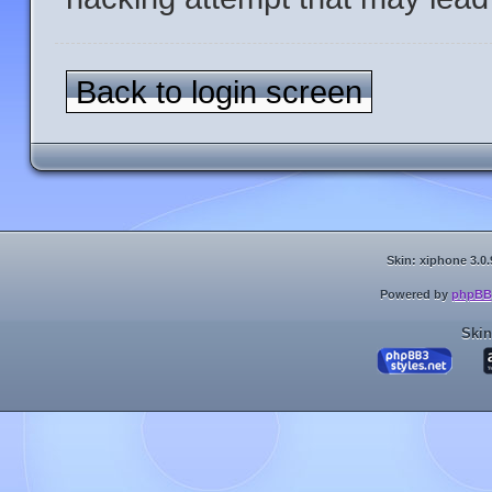
Back to login screen
Skin: xiphone 3.0.
Powered by
phpBB
Skin