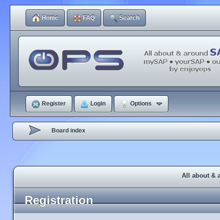
Home
FAQ
Search
Register
Login
Options
Board index
All about & 
Registration