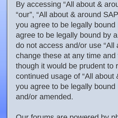
By accessing “All about & arou
“our”, “All about & around SAP
you agree to be legally bound 
agree to be legally bound by al
do not access and/or use “Al
change these at any time and w
though it would be prudent to r
continued usage of “All abou
you agree to be legally bound
and/or amended.
Our forums are powered by php