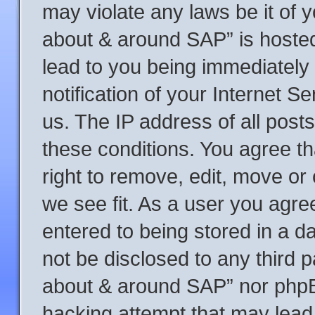
may violate any laws be it of y
about & around SAP” is hosted
lead to you being immediately
notification of your Internet S
us. The IP address of all posts
these conditions. You agree t
right to remove, edit, move or
we see fit. As a user you agre
entered to being stored in a da
not be disclosed to any third p
about & around SAP” nor phpBB
hacking attempt that may lead