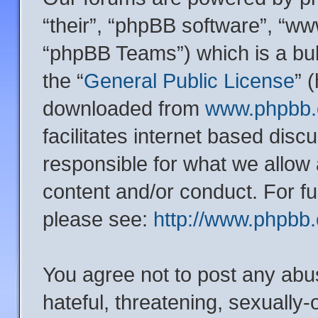
“their”, “phpBB software”, “
“phpBB Teams”) which is a bul
the “
General Public License
” 
downloaded from
www.phpbb
facilitates internet based dis
responsible for what we allow 
content and/or conduct. For f
please see:
http://www.phpbb
You agree not to post any abu
hateful, threatening, sexually-