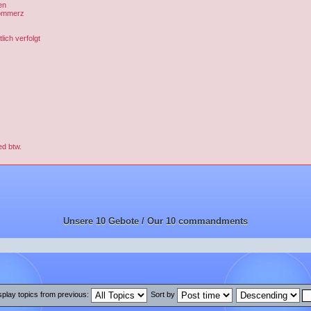
en
Kommerz
ich verfolgt
ed btw.
Unsere 10 Gebote / Our 10 commandments
splay topics from previous:
Sort by