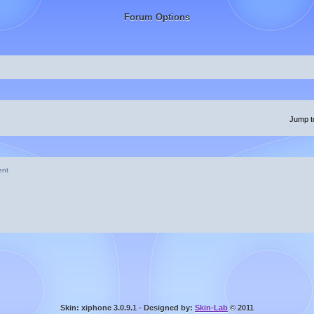
Forum Options
Jump t
ent
Skin: xiphone 3.0.9.1 - Designed by:
Skin-Lab
© 2011