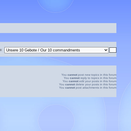
o:
You
cannot
post new topics in this forum
You
cannot
reply to topics in this forum
You
cannot
edit your posts in this forum
You
cannot
delete your posts in this forum
You
cannot
post attachments in this forum