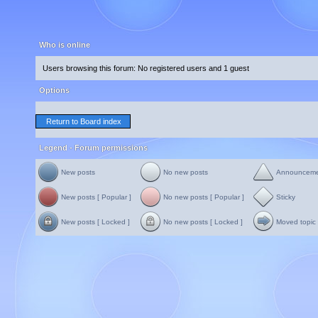
Who is online
Users browsing this forum: No registered users and 1 guest
Options
Return to Board index
Legend - Forum permissions
New posts
No new posts
Announcem
New posts [ Popular ]
No new posts [ Popular ]
Sticky
New posts [ Locked ]
No new posts [ Locked ]
Moved topic