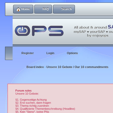
Home
FAQ
Search
Register
Login
Options
Board index
Unsere 10 Gebote / Our 10 commandments
‹
Forum rules
Unsere 10 Gebote:
§1. Gegenseitige Achtung
§2. Erst suchen, dann fragen
§3. Thema richtig zuordnen
§4. Qualifizierte Themenbeschreibung (Headline)
§5. Kein "Steno", keine PNs