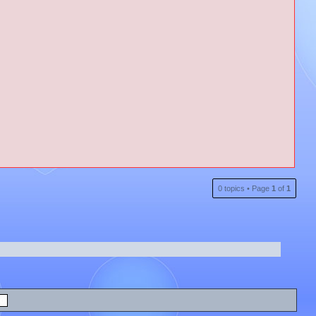
0 topics • Page
1
of
1