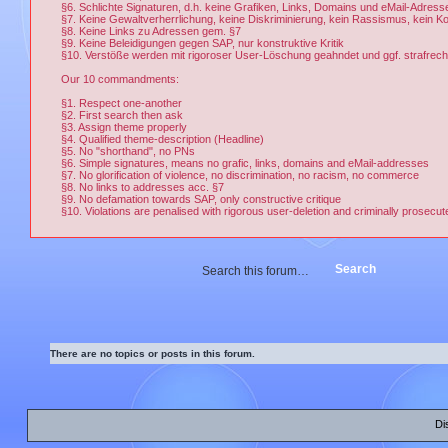
§6. Schlichte Signaturen, d.h. keine Grafiken, Links, Domains und eMail-Adress
§7. Keine Gewaltverherrlichung, keine Diskriminierung, kein Rassismus, kein 
§8. Keine Links zu Adressen gem. §7
§9. Keine Beleidigungen gegen SAP, nur konstruktive Kritik
§10. Verstöße werden mit rigoroser User-Löschung geahndet und ggf. strafrechtl
Our 10 commandments:
§1. Respect one-another
§2. First search then ask
§3. Assign theme properly
§4. Qualified theme-description (Headline)
§5. No "shorthand", no PNs
§6. Simple signatures, means no grafic, links, domains and eMail-addresses
§7. No glorification of violence, no discrimination, no racism, no commerce
§8. No links to addresses acc. §7
§9. No defamation towards SAP, only constructive critique
§10. Violations are penalised with rigorous user-deletion and criminally prosecut
There are no topics or posts in this forum.
Di