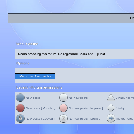
Di
Who is online
Users browsing this forum: No registered users and 1 guest
Options
Return to Board index
Legend - Forum permissions
New posts
No new posts
Announcem
New posts [ Popular ]
No new posts [ Popular ]
Sticky
New posts [ Locked ]
No new posts [ Locked ]
Moved topic