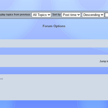
splay topics from previous:
Sort by
Forum Options
Jump t
ent