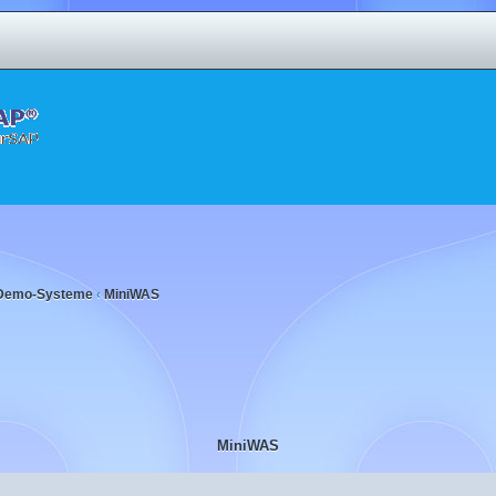
Demo-Systeme
MiniWAS
‹
MiniWAS