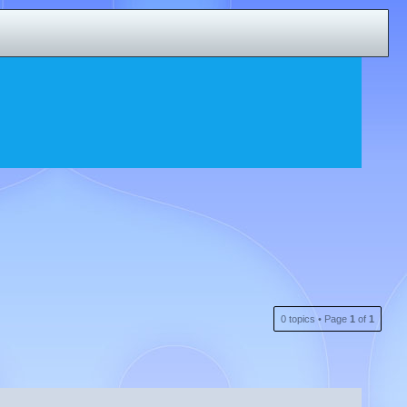
0 topics • Page
1
of
1