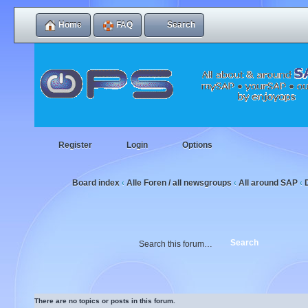
Home
FAQ
Search
Register
Login
Options
Board index
Alle Foren / all newsgroups
All around SAP
‹
‹
‹
There are no topics or posts in this forum.