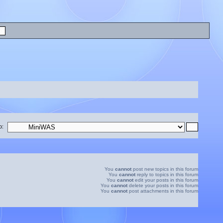
o:
You
cannot
post new topics in this forum
You
cannot
reply to topics in this forum
You
cannot
edit your posts in this forum
You
cannot
delete your posts in this forum
You
cannot
post attachments in this forum