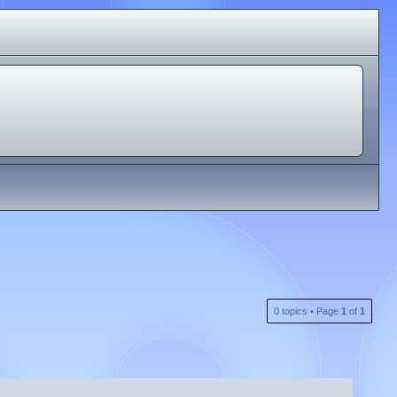
0 topics • Page
1
of
1