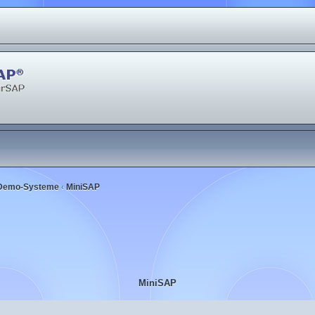
Demo-Systeme
MiniSAP
‹
MiniSAP