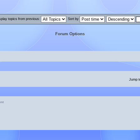
splay topics from previous:
Sort by
Forum Options
Jump t
ent