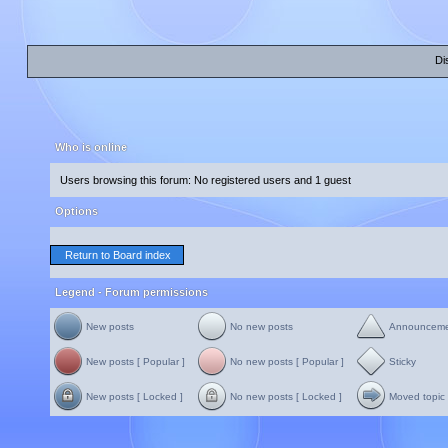
Di
Who is online
Users browsing this forum: No registered users and 1 guest
Options
Return to Board index
Legend - Forum permissions
New posts
No new posts
Announcem
New posts [ Popular ]
No new posts [ Popular ]
Sticky
New posts [ Locked ]
No new posts [ Locked ]
Moved topic