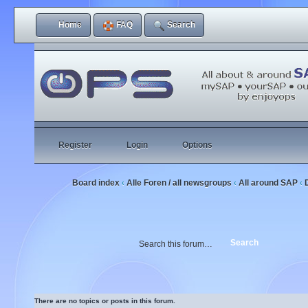
Home
FAQ
Search
Register
Login
Options
Board index
Alle Foren / all newsgroups
All around SAP
‹
‹
‹
There are no topics or posts in this forum.