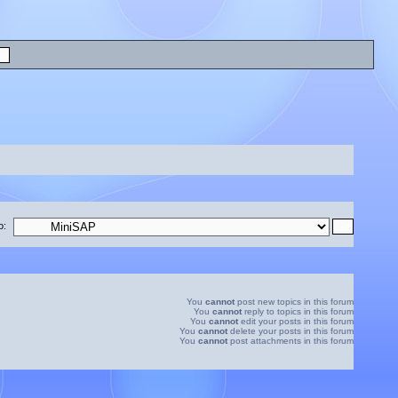
o:
You
cannot
post new topics in this forum
You
cannot
reply to topics in this forum
You
cannot
edit your posts in this forum
You
cannot
delete your posts in this forum
You
cannot
post attachments in this forum