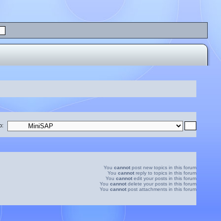
o:
You
cannot
post new topics in this forum
You
cannot
reply to topics in this forum
You
cannot
edit your posts in this forum
You
cannot
delete your posts in this forum
You
cannot
post attachments in this forum