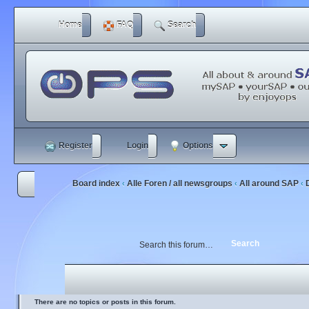
Home
FAQ
Search
Register
Login
Options
Board index
Alle Foren / all newsgroups
All around SAP
‹
‹
‹
There are no topics or posts in this forum.