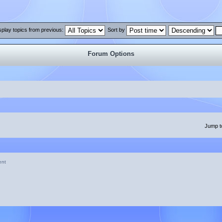
splay topics from previous:
Sort by
Forum Options
Jump t
ent