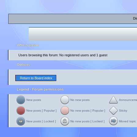
Di
Who is online
Users browsing this forum: No registered users and 1 guest
Options
Return to Board index
Legend - Forum permissions
New posts
No new posts
Announcem
New posts [ Popular ]
No new posts [ Popular ]
Sticky
New posts [ Locked ]
No new posts [ Locked ]
Moved topic