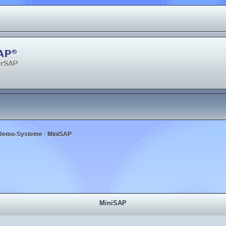
Demo-Systeme
MiniSAP
‹
MiniSAP