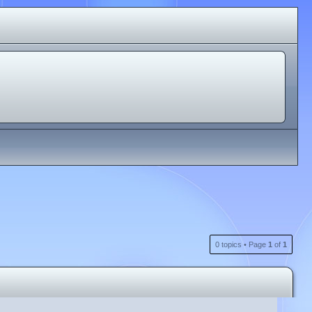
0 topics • Page
1
of
1