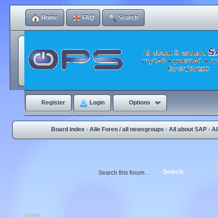
Home
FAQ
Search
Register
Login
Options
Board index
Alle Foren / all newsgroups
All about SAP
A
‹
‹
‹
Topics