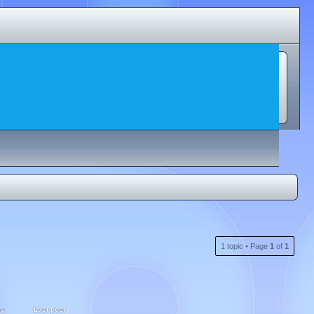
1 topic • Page
1
of
1
ws
Last post