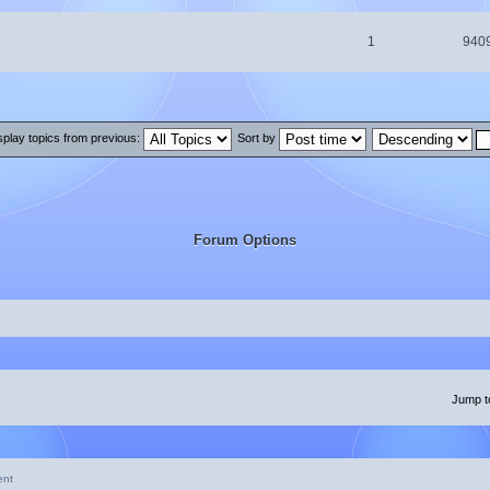
1
940
splay topics from previous:
Sort by
Forum Options
Jump t
ent