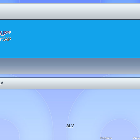
LV
ALV
Replies
Vie