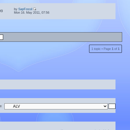
by
SapFossil
99
Mon 16. May 2011, 07:56
1 topic • Page
1
of
1
o: