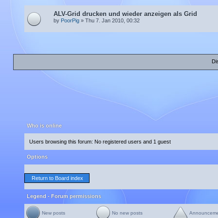
ALV-Grid drucken und wieder anzeigen als Grid
by
PoorPig
» Thu 7. Jan 2010, 00:32
Di
Who is online
Users browsing this forum: No registered users and 1 guest
Options
Return to Board index
Legend - Forum permissions
New posts
No new posts
Announcem