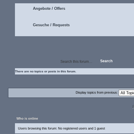
Angebote / Offers
Gesuche / Requests
There are no topics or posts in this forum.
Display topics from previous:
Who is online
Users browsing this forum: No registered users and 1 guest