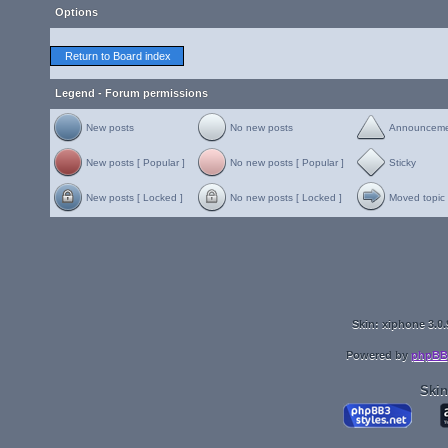
Options
Return to Board index
Legend - Forum permissions
New posts
No new posts
Announcem
New posts [ Popular ]
No new posts [ Popular ]
Sticky
New posts [ Locked ]
No new posts [ Locked ]
Moved topic
Skin: xiphone 3.0.
Powered by
phpBB
Skin