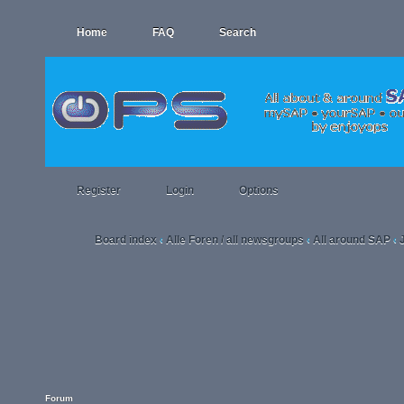
Home
FAQ
Search
Register
Login
Options
Board index
Alle Foren / all newsgroups
All around SAP
‹
‹
‹
Forum