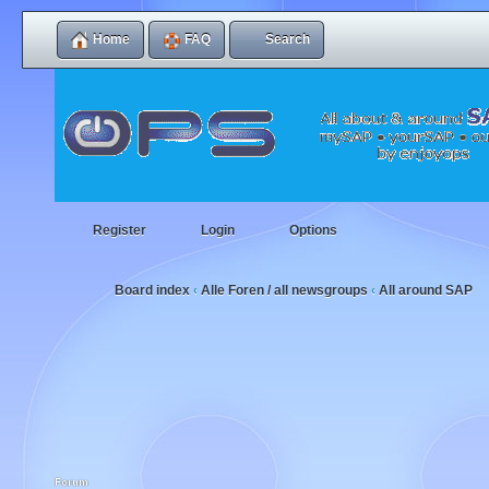
Home
FAQ
Search
Register
Login
Options
Board index
Alle Foren / all newsgroups
All around SAP
‹
‹
Forum