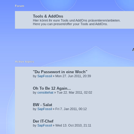
Forum
Tools & AddOns
Hier könnt ihr eure Tools und AddOns präsentieren/anbieten.
Here you can present/offer your Tools and AddOns.
Active topics
"Du Passewort in eine Woch"
by
SapFossil
» Mon 27. Jun 2011, 20:39
Oh To Be 12 Again...
by
censittehat
» Tue 22. Mar 2011, 02:02
BW - Salat
by
SapFossil
» Fri 7. Jan 2011, 00:12
Der IT-Chef
by
SapFossil
» Wed 13. Oct 2010, 21:11