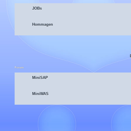
JOBs
Hommagen
Forum
MiniSAP
MiniWAS