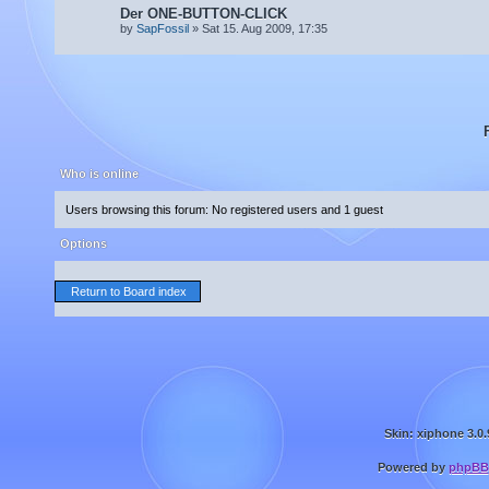
Der ONE-BUTTON-CLICK
by
SapFossil
» Sat 15. Aug 2009, 17:35
Who is online
Users browsing this forum: No registered users and 1 guest
Options
Return to Board index
Skin: xiphone 3.0.
Powered by
phpBB