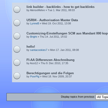
link builder - backlinks - how to get backlinks
by AlenseMelve » Tue 1. Mar 2011, 08:03
USR04 - Authorisation Master Data
by
LynneB
» Wed 19. Oct 2011, 13:08
Customizing-Einstellungen SCM aus Mandant 000 kop
by
Bright
» Thu 14. Jul 2011, 14:02
hello!
by
santacookies7
» Mon 17. Jan 2011, 08:08
FI-AA Differenzen Abschreibung
by Assi12 » Thu 9. Dec 2010, 17:35
Berechtigungen und die Folgen
by
PoorPig
» Wed 18. Nov 2009, 20:37
Display topics from previous: