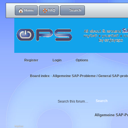
Home
FAQ
Search
Register
Login
Options
Board index
Allgemeine SAP-Probleme / General SAP-pro
‹
Allgemeine SAP-P
Topics