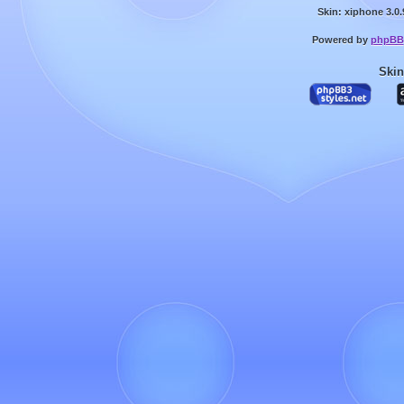
Skin: xiphone 3.0.
Powered by
phpBB
Skin