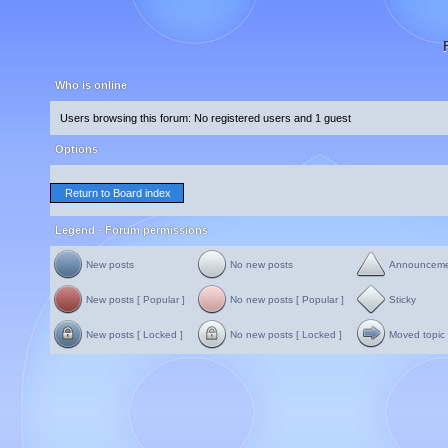
Who is online
Users browsing this forum: No registered users and 1 guest
Options
Return to Board index
Legend - Forum permissions
New posts
No new posts
Announcem
New posts [ Popular ]
No new posts [ Popular ]
Sticky
New posts [ Locked ]
No new posts [ Locked ]
Moved topic