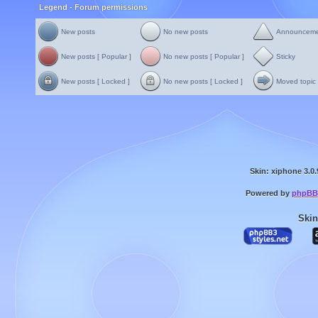
Legend - Forum permissions
New posts
No new posts
Announcem
New posts [ Popular ]
No new posts [ Popular ]
Sticky
New posts [ Locked ]
No new posts [ Locked ]
Moved topic
Skin: xiphone 3.0.
Powered by
phpBB
Skin