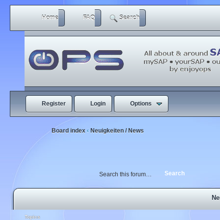
Home
FAQ
Search
Register
Login
Options
Board index
Neuigkeiten / News
‹
Ne
Topics