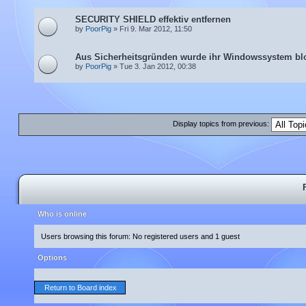
SECURITY SHIELD effektiv entfernen
by
PoorPig
» Fri 9. Mar 2012, 11:50
Aus Sicherheitsgründen wurde ihr Windowssystem blo
by
PoorPig
» Tue 3. Jan 2012, 00:38
Display topics from previous:
Who is online
Users browsing this forum: No registered users and 1 guest
Options
Return to Board index