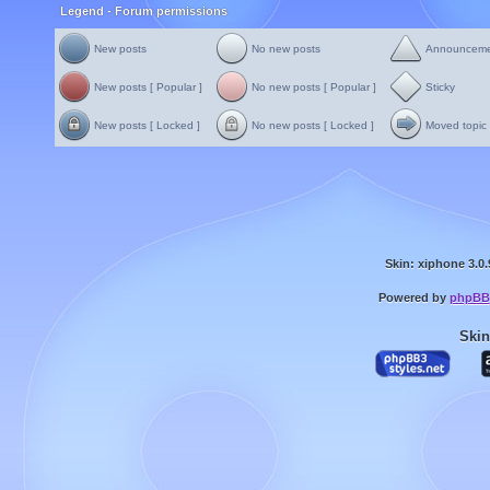
Legend - Forum permissions
New posts
No new posts
Announcem
New posts [ Popular ]
No new posts [ Popular ]
Sticky
New posts [ Locked ]
No new posts [ Locked ]
Moved topic
Skin: xiphone 3.0.
Powered by
phpBB
Skin