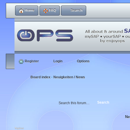
Home
FAQ
Search
Register
Login
Options
Board index
Neuigkeiten / News
‹
Ne
Topics