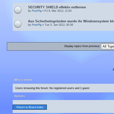
SECURITY SHIELD effektiv entfernen
by
PoorPig
» Fri 9. Mar 2012, 11:50
Aus Sicherheitsgründen wurde ihr Windowssystem blo
by
PoorPig
» Tue 3. Jan 2012, 00:38
Display topics from previous:
Who is online
Users browsing this forum: No registered users and 1 guest
Options
Return to Board index