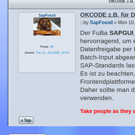
OKCODE z.B. 
OKCODE z.B. für 
SapFossil
by
SapFossil
» Mon 10.
Der FuBa
SAPGUI
hervorragend, um
Posts:
36
Datenfreigabe per
Joined:
Tue 14. Jul 2009, 19:54
Batch-Input abgear
SAP-Standards las
Es ist zu beachten,
Frontendplattformen
Daher sollte man 
verwenden.
Take people as they a