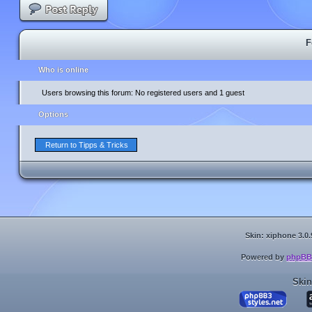
F
Who is online
Users browsing this forum: No registered users and 1 guest
Options
Return to Tipps & Tricks
Skin: xiphone 3.0.
Powered by
phpBB
Skin