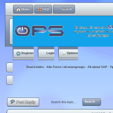
Home
FAQ
Search
Register
Login
Options
Board index
Alle Foren / all newsgroups
All about SAP
Ti
‹
‹
‹