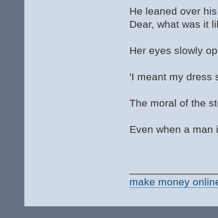
He leaned over his 
Dear, what was it l
Her eyes slowly o
'I meant my dress si
The moral of the st
Even when a man is
_______________
make money onlin