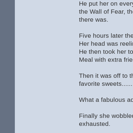
He put her on every
the Wall of Fear, 
there was.
Five hours later th
Her head was reeli
He then took her 
Meal with extra fr
Then it was off to
favorite sweets.....
What a fabulous a
Finally she wobble
exhausted.