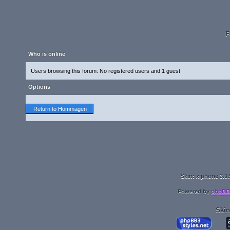
F
Who is online
Users browsing this forum: No registered users and 1 guest
Options
Return to Hommagen
Skin: xiphone 3.0.
Powered by
phpBB
Skin