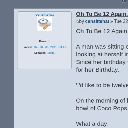
Oh 
Oh To Be 12 Again.
censittehat
by
censittehat
» Tue 22
Oh To Be 12 Again
Posts:
1
A man was sitting o
Joined:
Thu 10. Mar 2011, 03:47
looking at herself i
Location:
Malta
Since her birthday 
for her Birthday.
'I'd like to be twelv
On the morning of 
bowl of Coco Pops,
What a day!