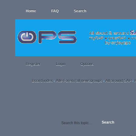
Home
FAQ
Search
Register
Login
Options
Board index
Alle Foren / all newsgroups
All around SAP
‹
‹
‹