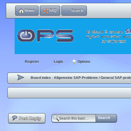
Home
FAQ
Search
Register
Login
Options
Board index
Allgemeine SAP-Probleme / General SAP-pro
‹