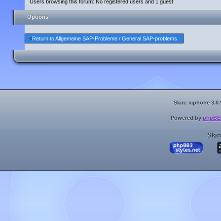
Users browsing this forum: No registered users and 1 guest
Options
Return to Allgemeine SAP-Probleme / General SAP-problems
Skin: xiphone 3.0.
Powered by
phpBB
Skin