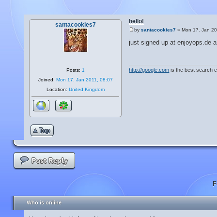
hello!
santacookies7
by
santacookies7
» Mon 17. Jan 20
just signed up at enjoyops.de a
http://google.com
is the best search 
Posts:
1
Joined:
Mon 17. Jan 2011, 08:07
Location:
United Kingdom
F
Who is online