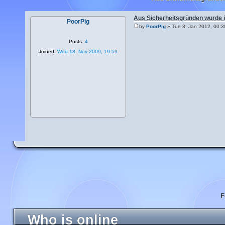
Aus Sicherheitsgründen wurde 
PoorPig
by
PoorPig
» Tue 3. Jan 2012, 00:3
Posts:
4
Joined:
Wed 18. Nov 2009, 19:59
F
Who is online