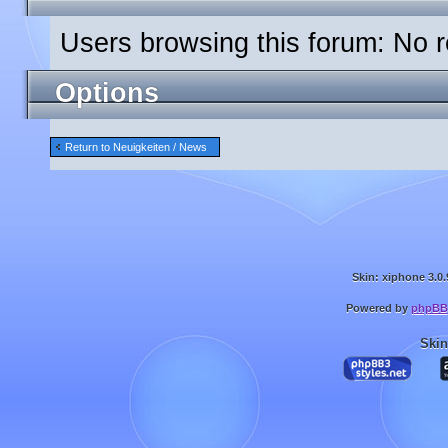
Users browsing this forum: No r
Options
Return to Neuigkeiten / News
Skin: xiphone 3.0.
Powered by
phpBB
Skin