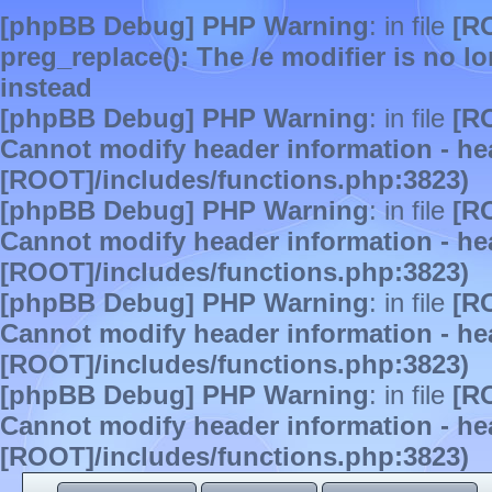
[phpBB Debug] PHP Warning
: in file
[R
preg_replace(): The /e modifier is no 
instead
[phpBB Debug] PHP Warning
: in file
[R
Cannot modify header information - hea
[ROOT]/includes/functions.php:3823)
[phpBB Debug] PHP Warning
: in file
[R
Cannot modify header information - hea
[ROOT]/includes/functions.php:3823)
[phpBB Debug] PHP Warning
: in file
[R
Cannot modify header information - hea
[ROOT]/includes/functions.php:3823)
[phpBB Debug] PHP Warning
: in file
[R
Cannot modify header information - hea
[ROOT]/includes/functions.php:3823)