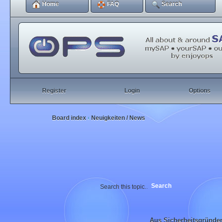
Home
FAQ
Search
Register
Login
Options
Board index
Neuigkeiten / News
‹
Aus Sicherheitsgründe